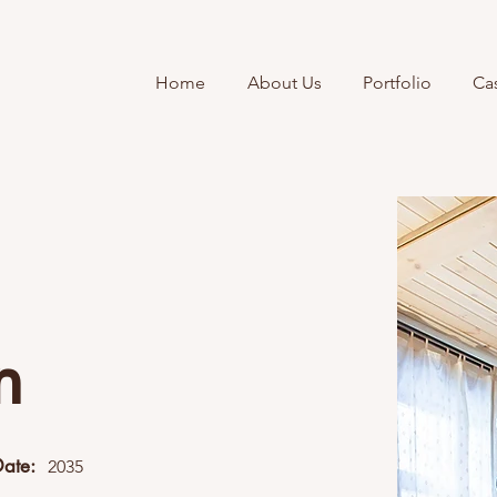
Home
About Us
Portfolio
Ca
n
Date:
2035