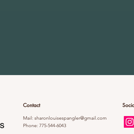
Contact
Socia
Mail:
sharonlouisespangler@gmail.com
Phone: 775-544-6043