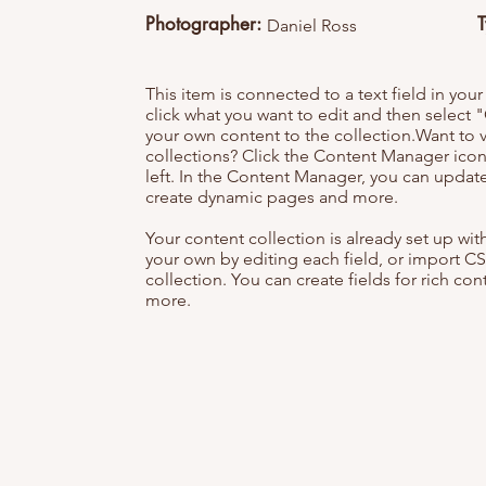
Photographer:
Daniel Ross
This item is connected to a text field in you
click what you want to edit and then selec
your own content to the collection.Want to 
collections? Click the Content Manager icon
left. In the Content Manager, you can update
create dynamic pages and more.
Your content collection is already set up wi
your own by editing each field, or import CS
collection. You can create fields for rich co
more.