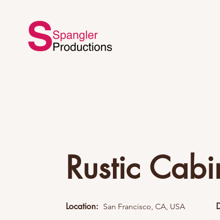
Rustic Cabi
Location:
San Francisco, CA, USA