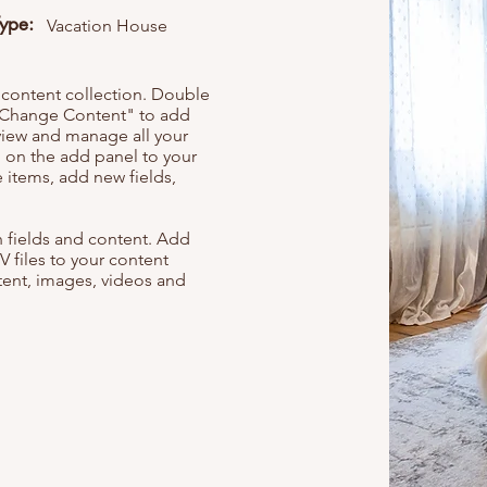
Type:
Vacation House
r content collection. Double
t "Change Content" to add
view and manage all your
 on the add panel to your
 items, add new fields,
th fields and content. Add
V files to your content
ntent, images, videos and