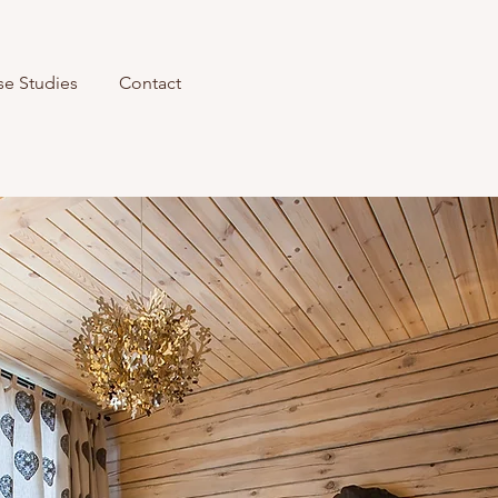
se Studies
Contact