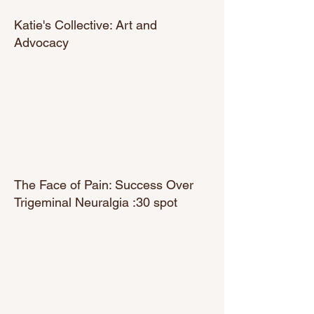
Katie's Collective: Art and
Advocacy
The Face of Pain: Success Over
Trigeminal Neuralgia :30 spot