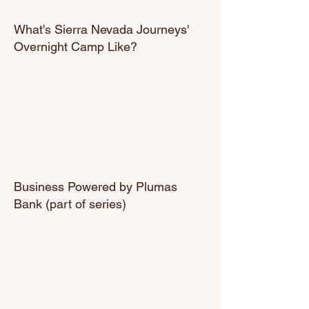
What's Sierra Nevada Journeys'
Overnight Camp Like?
Business Powered by Plumas
Bank (part of series)