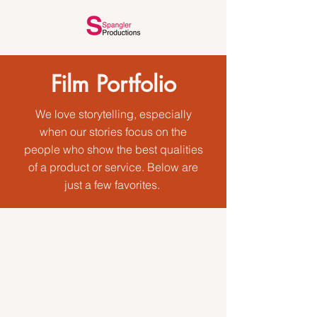
Film Portfolio
We love storytelling, especially
when our stories focus on the
people who show the best qualities
of a product or service. Below are
just a few favorites.