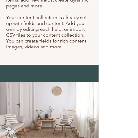
pages and more.
Your content collection is already set
up with fields and content. Add your
own by editing each field, or import
CSV files to your content collection.
You can create fields for rich content,
images, videos and more.