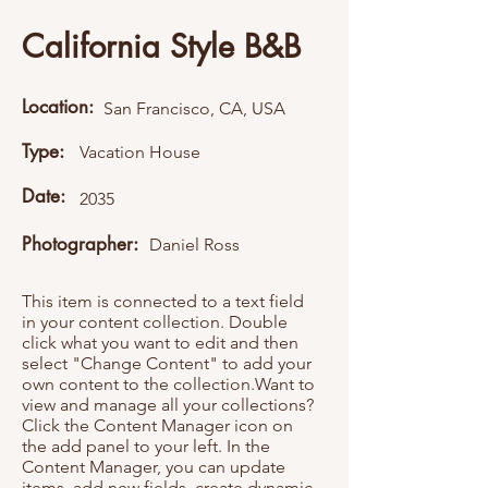
California Style B&B
Location:
San Francisco, CA, USA
Type:
Vacation House
Date:
2035
Photographer:
Daniel Ross
This item is connected to a text field
in your content collection. Double
click what you want to edit and then
select "Change Content" to add your
own content to the collection.Want to
view and manage all your collections?
Click the Content Manager icon on
the add panel to your left. In the
Content Manager, you can update
items, add new fields, create dynamic