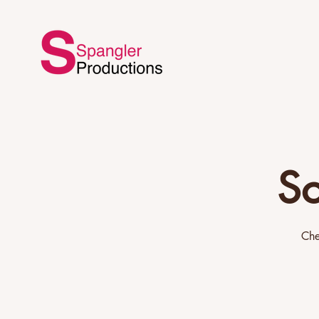
Sc
Che