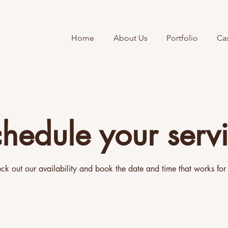
Home
About Us
Portfolio
Ca
hedule your serv
ck out our availability and book the date and time that works for