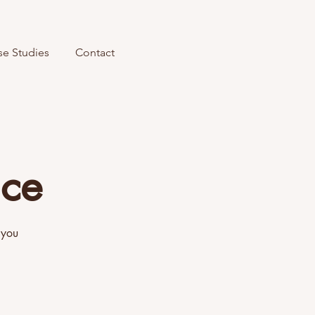
se Studies
Contact
ice
 you